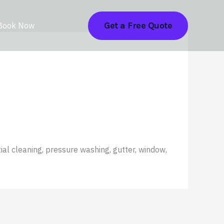
Get a Free Quote
Book Now
ial cleaning, pressure washing, gutter, window,