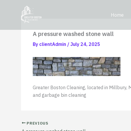
Skip
content
to
Home
content
A pressure washed stone wall
By
clientAdmin
/
July 24, 2025
Greater Boston Cleaning, located in Millbury, 
and garbage bin cleaning
PREVIOUS