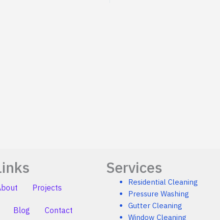
Links
Services
Residential Cleaning
About
Projects
Pressure Washing
Gutter Cleaning
Blog
Contact
Window Cleaning