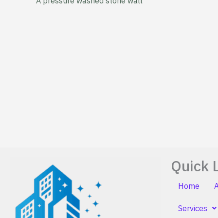
A pressure washed stone wall
Quick 
Home
Services