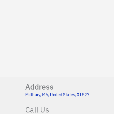
Address
Millbury, MA, United States, 01527
Call Us