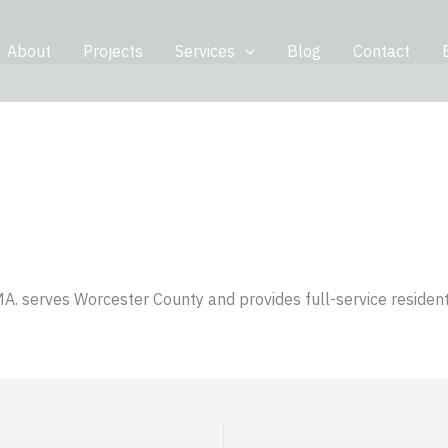
About
Projects
Services
Blog
Contact
MA. serves Worcester County and provides full-service resident