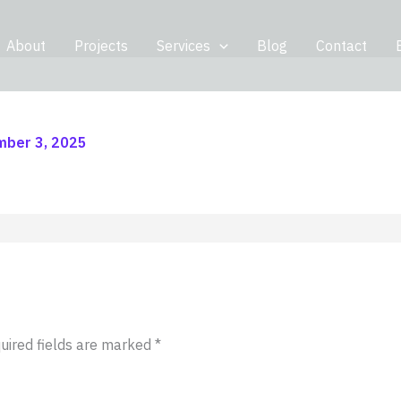
About
Projects
Services
Blog
Contact
ber 3, 2025
uired fields are marked
*