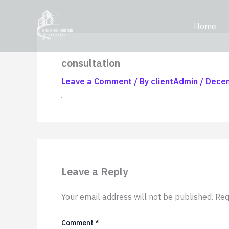
Skip
content
to
Home
content
consultation
Leave a Comment
/ By
clientAdmin
/
Decem
Leave a Reply
Your email address will not be published.
Req
Comment
*