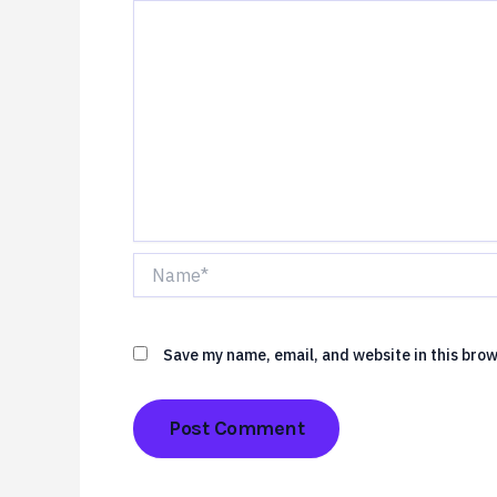
Name*
Save my name, email, and website in this brow