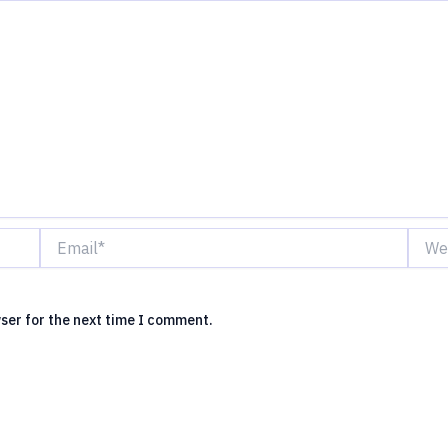
Email*
Websi
ser for the next time I comment.