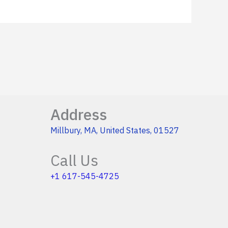
Address
Millbury, MA, United States, 01527
Call Us
+1 617-545-4725