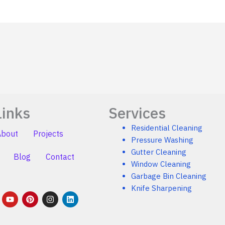
Links
Services
Residential Cleaning
About
Projects
Pressure Washing
Gutter Cleaning
Blog
Contact
Window Cleaning
Garbage Bin Cleaning
Knife Sharpening
Y
P
I
L
o
i
n
i
u
n
s
n
t
t
t
k