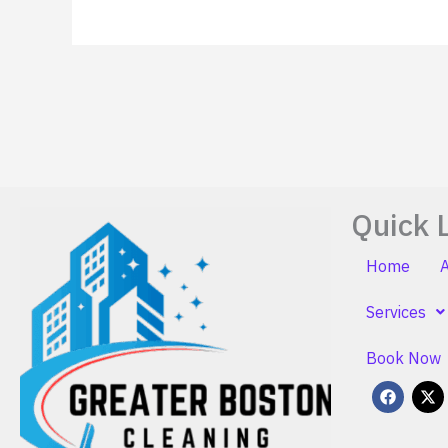
Quick 
Home
Services
Book Now
F
X
a
-
c
t
e
w