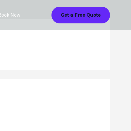
Get a Free Quote
Book Now