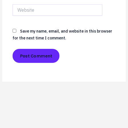
Website
Save my name, email, and website in this browser
for the next time I comment.