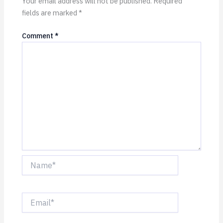
Your email address will not be published.
Required
fields are marked
*
Comment
*
Name*
Email*