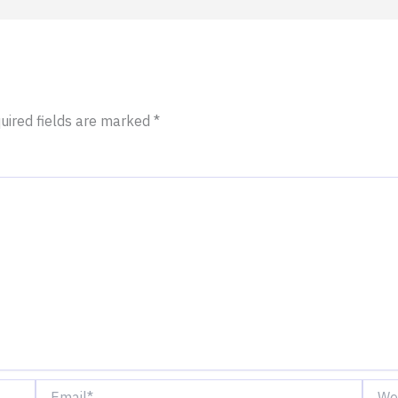
uired fields are marked
*
Email*
Websi