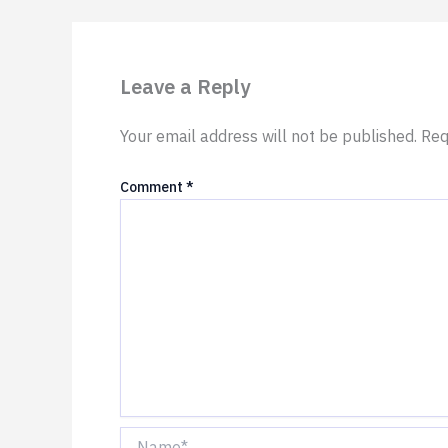
Leave a Reply
Your email address will not be published.
Req
Comment
*
Name*