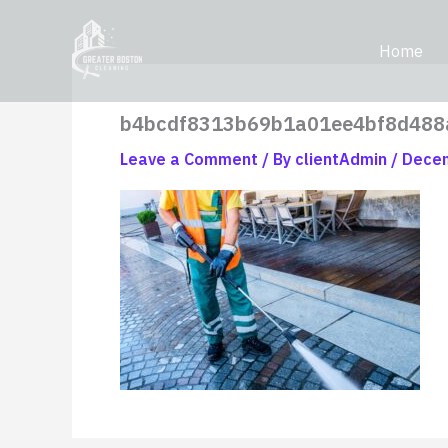
Skip
content
to
Home
content
b4bcdf8313b69b1a01ee4bf8d488
Leave a Comment
/ By
clientAdmin
/
Decem