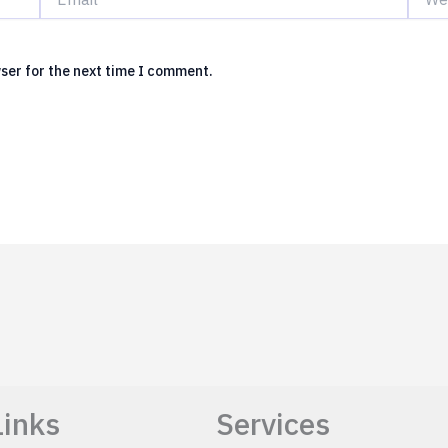
ser for the next time I comment.
Links
Services