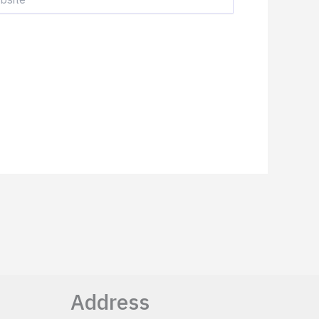
Address