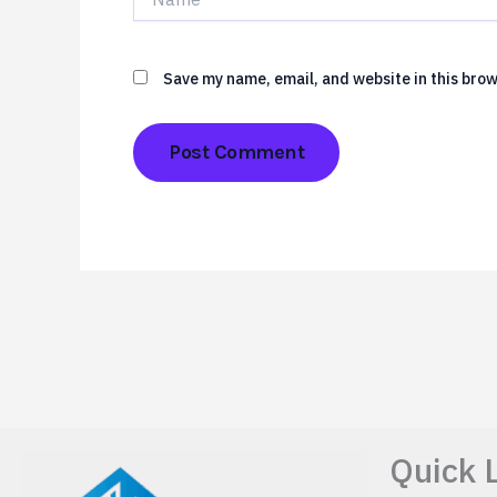
Save my name, email, and website in this brow
Quick 