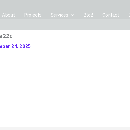
About
Projects
Services
Blog
Contact
a22c
ber 24, 2025