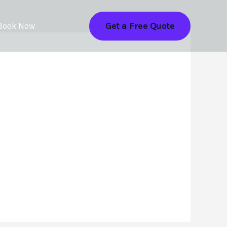
Get a Free Quote
Book Now