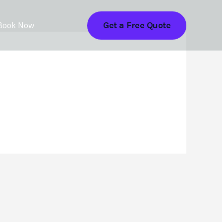
Get a Free Quote
Book Now