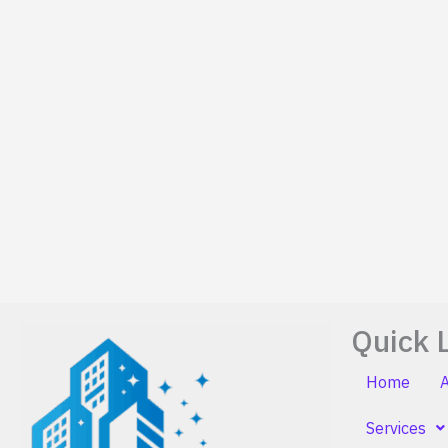
Quick 
Home
Services