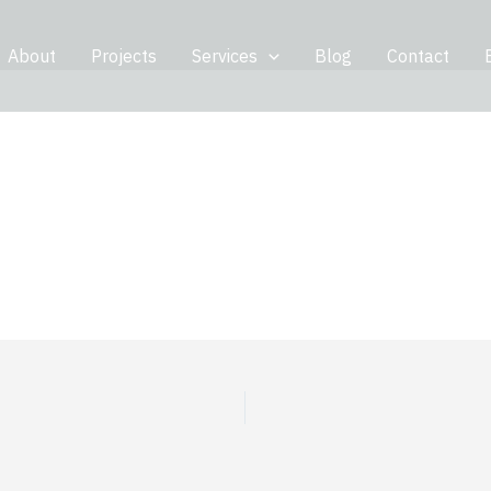
About
Projects
Services
Blog
Contact