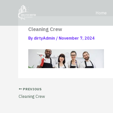
Skip
content
to
Home
content
Cleaning Crew
By
dirtyAdmin
/
November 7, 2024
PREVIOUS
Cleaning Crew