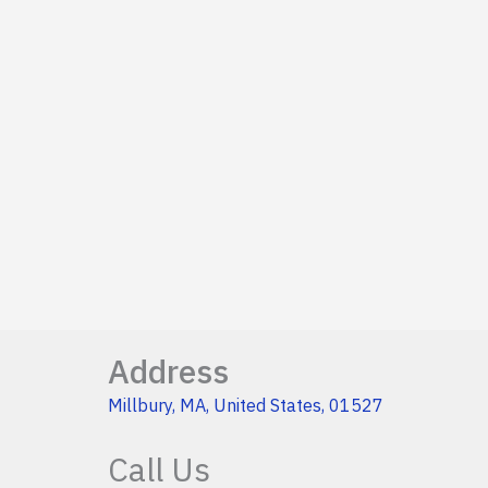
Address
Millbury, MA, United States, 01527
Call Us