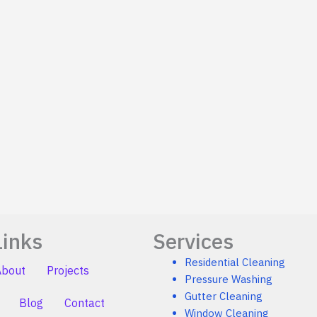
Links
Services
Residential Cleaning
About
Projects
Pressure Washing
Gutter Cleaning
Blog
Contact
Window Cleaning