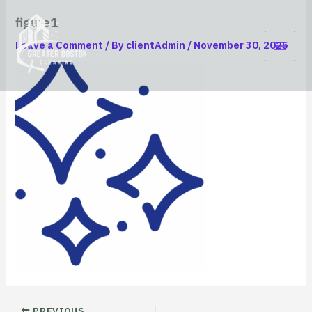
Skip
content
figure1
to
content
Leave a Comment
/ By
clientAdmin
/
November 30, 2025
PREVIOUS