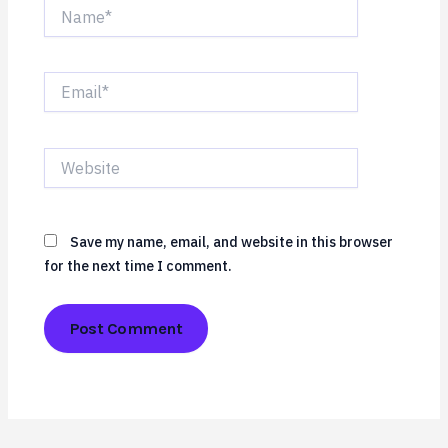
Name*
Email*
Website
Save my name, email, and website in this browser
for the next time I comment.