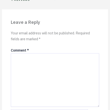
Leave a Reply
Your email address will not be published.
Required
fields are marked
*
Comment
*