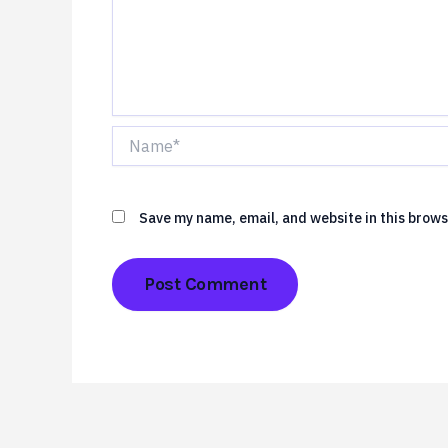
Name*
Save my name, email, and website in this brows