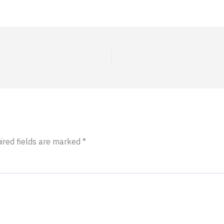
ired fields are marked
*