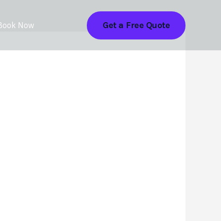
Get a Free Quote
Book Now