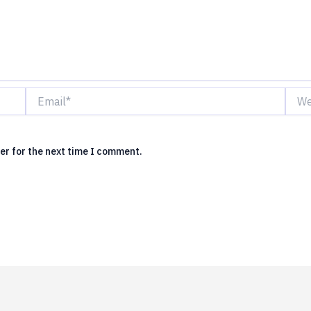
Email*
Webs
er for the next time I comment.