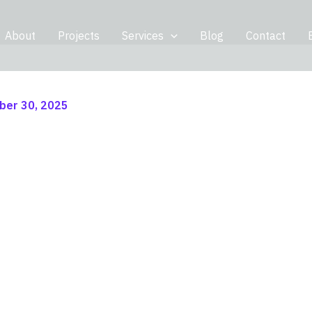
About
Projects
Services
Blog
Contact
er 30, 2025