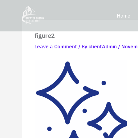
Skip
content
to
Home
content
figure2
Leave a Comment
/ By
clientAdmin
/
Novemb