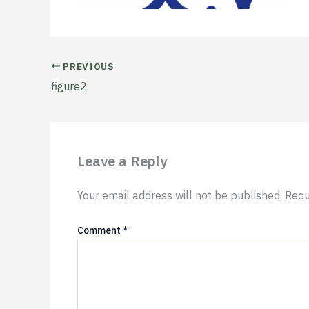
PREVIOUS
figure2
Leave a Reply
Your email address will not be published.
Requ
Comment
*