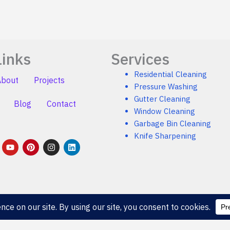
Links
Services
Residential Cleaning
About
Projects
Pressure Washing
Gutter Cleaning
Blog
Contact
Window Cleaning
Garbage Bin Cleaning
Knife Sharpening
Y
P
I
L
o
i
n
i
u
n
s
n
t
t
t
k
u
e
a
e
b
r
g
d
e
e
r
i
s
a
n
t
m