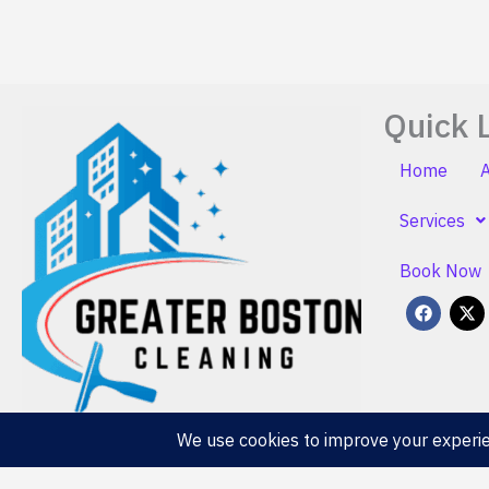
Quick 
Home
Services
Book Now
F
X
a
-
c
t
e
w
b
i
o
t
o
t
k
e
r