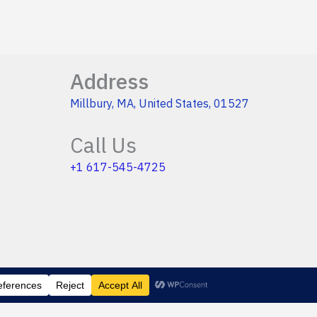
Address
Millbury, MA, United States, 01527
Call Us
+1 617-545-4725