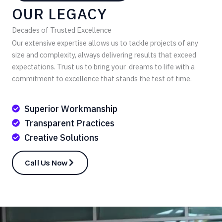
OUR LEGACY
Decades of Trusted Excellence
Our extensive expertise allows us to tackle projects of any
size and complexity, always delivering results that exceed
expectations. Trust us to bring your dreams to life with a
commitment to excellence that stands the test of time.
Superior Workmanship
Transparent Practices
Creative Solutions
Call Us Now