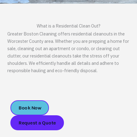
What is a Residential Clean Out?
Greater Boston Cleaning offers residential cleanouts in the
Worcester County area. Whether you are prepping a home for
sale, cleaning out an apartment or condo, or clearing out
clutter, our residential cleanouts take the stress off your
shoulders. We efficiently handle all details and adhere to
responsible hauling and eco-friendly disposal.
Book Now
Request a Quote