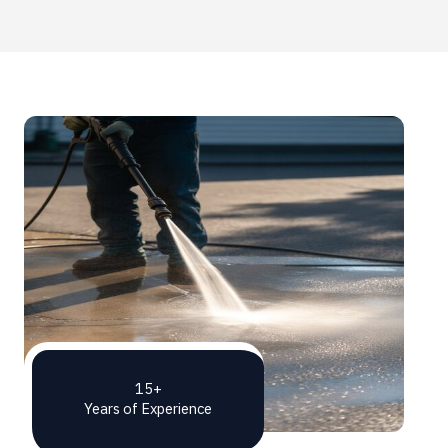
15+
Years of Experience