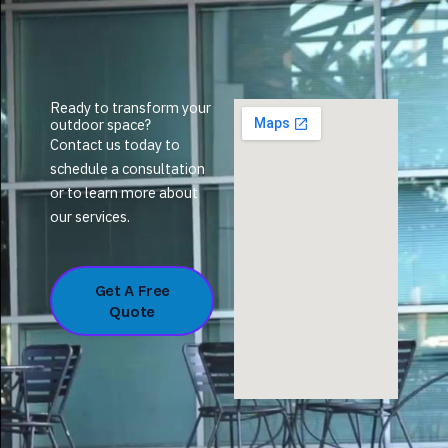
Ready to transform your
outdoor space?
Contact us today to
schedule a consultation
or to learn more about
our services.
Get A Free
Quote