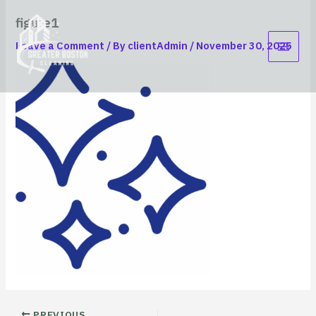
Skip
content
figure1
to
content
Leave a Comment
/ By
clientAdmin
/
November 30, 2025
PREVIOUS