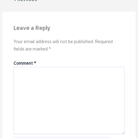
Leave a Reply
Your email address will not be published.
Required
fields are marked
*
Comment
*