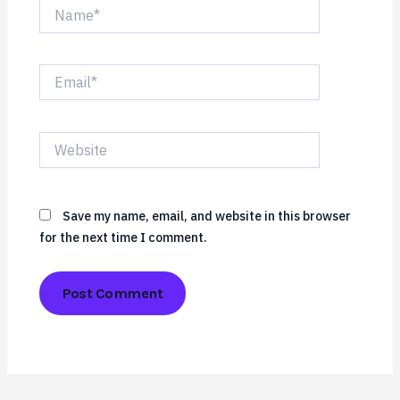
Name*
Email*
Website
Save my name, email, and website in this browser
for the next time I comment.