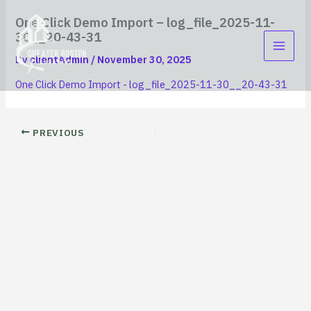
Skip
content
One Click Demo Import – log_file_2025-11-
to
30__20-43-31
content
By
clientAdmin
/
November 30, 2025
One Click Demo Import - log_file_2025-11-30__20-43-31
PREVIOUS