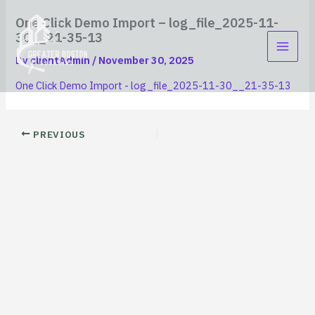
Skip
content
One Click Demo Import – log_file_2025-11-
to
30__21-35-13
content
By
clientAdmin
/
November 30, 2025
One Click Demo Import - log_file_2025-11-30__21-35-13
PREVIOUS