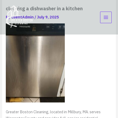
Skip
content
cleaning a dishwasher in a kitchen
to
content
By
clientAdmin
/
July 9, 2025
Greater Boston Cleaning, located in Millbury, MA. serves