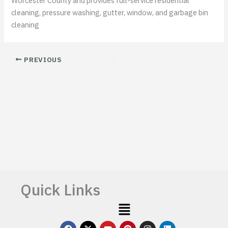
Worcester County and provides full-service residential
cleaning, pressure washing, gutter, window, and garbage bin
cleaning
PREVIOUS
Quick Links
Menu
F
X
Y
P
I
L