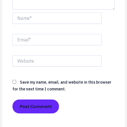
Name*
Email*
Website
Save my name, email, and website in this browser
for the next time I comment.