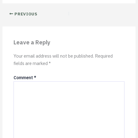
PREVIOUS
Leave a Reply
Your email address will not be published.
Required
fields are marked
*
Comment
*