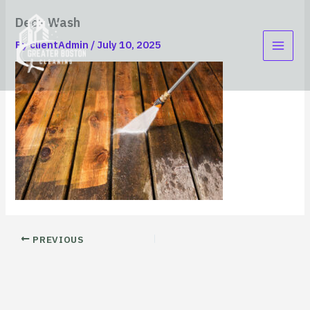
Skip
content
Deck Wash
to
content
By
clientAdmin
/
July 10, 2025
PREVIOUS