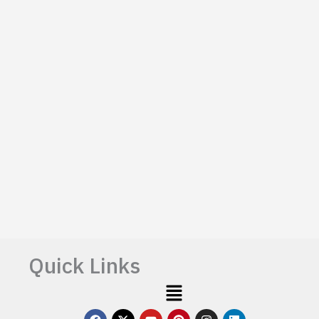
Quick Links
Menu
F
X
Y
P
I
L