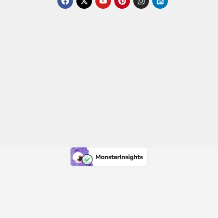
a
-
o
i
n
i
c
t
u
n
s
n
e
w
t
t
t
k
b
i
u
e
a
e
o
t
b
r
g
d
o
t
e
e
r
i
k
e
s
a
n
r
t
m