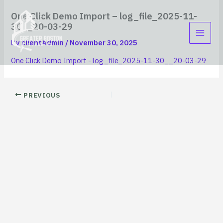
Skip
content
One Click Demo Import – log_file_2025-11-
to
30__20-03-29
content
By
clientAdmin
/
November 30, 2025
One Click Demo Import - log_file_2025-11-30__20-03-29
PREVIOUS